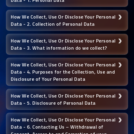
Data - 1. Personal Data
How We Collect, Use Or Disclose Your Personal
Data - 2. Collection of Personal Data
How We Collect, Use Or Disclose Your Personal
Data - 3. What information do we collect?
How We Collect, Use Or Disclose Your Personal
Data - 4. Purposes for the Collection, Use and
Disclosure of Your Personal Data
How We Collect, Use Or Disclose Your Personal
Data - 5. Disclosure of Personal Data
How We Collect, Use Or Disclose Your Personal
Data - 6. Contacting Us – Withdrawal of