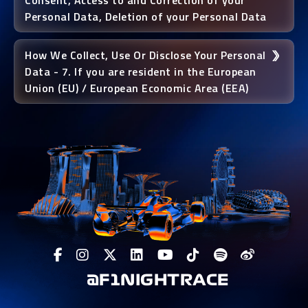
Consent, Access to and Correction of your
Personal Data, Deletion of your Personal Data
How We Collect, Use Or Disclose Your Personal
Data - 7. If you are resident in the European
Union (EU) / European Economic Area (EEA)
@F1NIGHTRACE