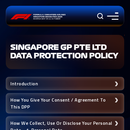
SINGAPORE GP PTE LTD
DATA PROTECTION POLICY
Introduction
How You Give Your Consent / Agreement To
This DPP
How We Collect, Use Or Disclose Your Personal