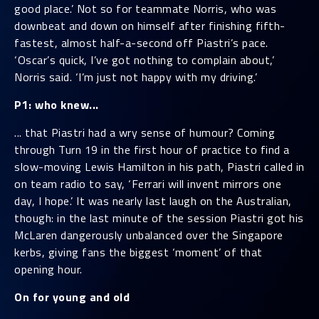
good place.’ Not so for teammate Norris, who was
downbeat and down on himself after finishing fifth-
fastest, almost half-a-second off Piastri’s pace.
‘Oscar’s quick, I’ve got nothing to complain about,’
Norris said. ‘I’m just not happy with my driving.’
P1: who knew...
... that Piastri had a wry sense of humour? Coming
through Turn 19 in the first hour of practice to find a
slow-moving Lewis Hamilton in his path, Piastri called in
on team radio to say, ‘Ferrari will invent mirrors one
day, I hope.’ It was nearly last laugh on the Australian,
though: in the last minute of the session Piastri got his
McLaren dangerously unbalanced over the Singapore
kerbs, giving fans the biggest ‘moment’ of that
opening hour.
On for young and old