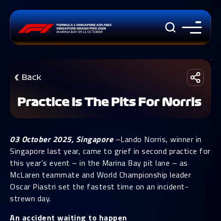
Back
Practice Is The Pits For Norris
03 October 2025, Singapore
–Lando Norris, winner in
Singapore last year, came to grief in second practice for
this year’s event – in the Marina Bay pit lane – as
McLaren teammate and World Championship leader
Oscar Piastri set the fastest time on an incident-
strewn day.
An accident waiting to happen