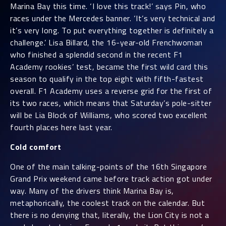
Marina Bay this time. ‘I love this track!’ says Pin, who
races under the Mercedes banner. ‘It’s very technical and
it’s very long. To put everything together is definitely a
challenge.’ Lisa Billard, the 16-year-old Frenchwoman
who finished a splendid second in the recent F1
Academy rookies’ test, became the first wild card this
season to qualify in the top eight with fifth-fastest
overall. F1 Academy uses a reverse grid for the first of
its two races, which means that Saturday’s pole-sitter
will be Lia Block of Williams, who scored two excellent
fourth places here last year.
Cold comfort
One of the main talking-points of the 16th Singapore
Grand Prix weekend came before track action got under
way. Many of the drivers think Marina Bay is,
metaphorically, the coolest track on the calendar. But
there is no denying that, literally, the Lion City is not a