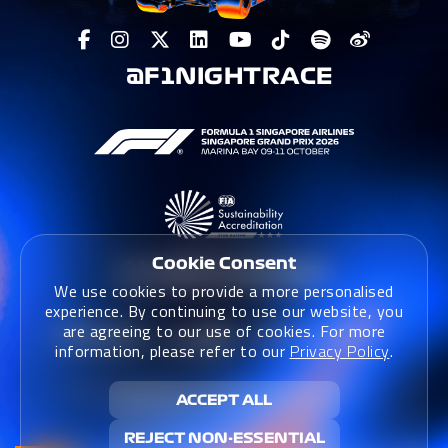
@F1NIGHTRACE
Cookie Consent
We use cookies to provide a more personalised
experience. By continuing to use our website, you
are agreeing to our use of cookies. For more
information, please refer to our
Privacy Policy
.
Terms & Conditions
|
Terms & Conditions (Website)
|
ACCEPT ALL
Privacy Policy
|
Sustainability Policy
REJECT NON-ESSENTIAL