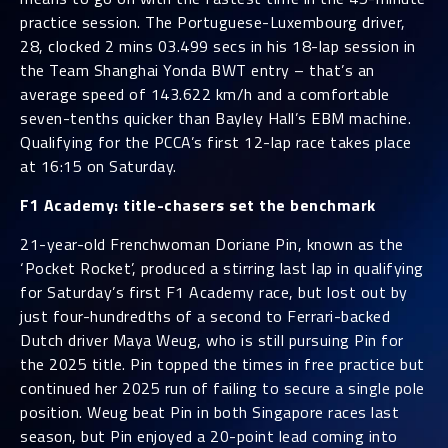
practice session. The Portuguese-Luxembourg driver,
28, clocked 2 mins 03.499 secs in his 18-lap session in
the Team Shanghai Yonda BWT entry – that’s an
average speed of 143.622 km/h and a comfortable
seven-tenths quicker than Bayley Hall’s EBM machine.
Qualifying for the PCCA’s first 12-lap race takes place
at 16:15 on Saturday.
F1 Academy: title-chasers set the benchmark
21-year-old Frenchwoman Doriane Pin, known as the
‘Pocket Rocket’, produced a stirring last lap in qualifying
for Saturday’s first F1 Academy race, but lost out by
just four-hundredths of a second to Ferrari-backed
Dutch driver Maya Weug, who is still pursuing Pin for
the 2025 title. Pin topped the times in free practice but
continued her 2025 run of failing to secure a single pole
position. Weug beat Pin in both Singapore races last
season, but Pin enjoyed a 20-point lead coming into