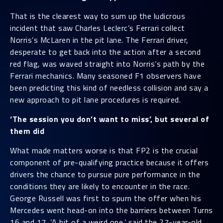
That is the clearest way to sum up the ludicrous
incident that saw Charles Leclerc’s Ferrari collect
Norris’s McLaren in the pit lane. The Ferrari driver,
desperate to get back into the action after a second
red flag, was waved straight into Norris’s path by the
Ferrari mechanics. Many seasoned F1 observers have
been predicting this kind of needless collision and say a
new approach to pit lane procedures is required.
‘The session you don’t want to miss’, but several of
them did
What made matters worse is that FP2 is the crucial
component of pre-qualifying practice because it offers
drivers the chance to pursue pure performance in the
conditions they are likely to encounter in the race.
George Russell was first to spurn the offer when his
Mercedes went head-on into the barriers between Turns
16 and 17. ‘A bit of a weird one,’ said the 27-year-old