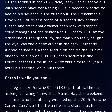
Of the rookies in the 2025 field, Isack Hadjar stood out
with second place for Racing Bulls in second practice to
add to his seventh in the first hour. The Frenchman’s
time was just over a tenth of a second slower than
Piastri and fractionally faster than Max Verstappen
could manage for the senior Red Bull team. But, at the
other end of the spectrum, the man who really caught
the eye was the oldest driver in the pack. Fernando
Alonso parked his Aston Martin on top of the P1 time
sheet with a lap of 1:31.116, then secured a fine
fourth-fastest time in P2. All of this a mere 15 years
after his second win in Singapore...
Catch it while you can...
The legendary Porsche 911 GT3 Cup, that is, the car
making its racing farewell at Marina Bay this weekend.
The man who had already wrapped up the 2025 Porsche
Carrera Cup Asia title, Dylan Pereira, started as he
means to go on with the fastest time in the 45-minute