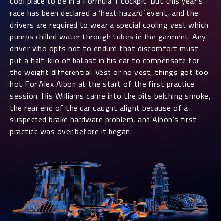
cool place to be in a Formula 1 cockpit. But this year’s
race has been declared a ‘heat hazard’ event, and the
drivers are required to wear a special cooling vest which
pumps chilled water through tubes in the garment. Any
driver who opts not to endure that discomfort must
put a half-kilo of ballast in his car to compensate for
the weight differential. Vest or no vest, things got too
hot For Alex Albon at the start of the first practice
session. His Williams came into the pits belching smoke,
the rear end of the car caught alight because of a
suspected brake hardware problem, and Albon’s first
practice was over before it began.