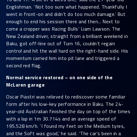
Englishman. ‘Not too sure what happened. Thankfully I
went in front-on and didn’t do too much damage.’ But
enough to end his session there and then... Next to
come a cropper was Racing Bulls’ Liam Lawson. The
New Zealand driver, straight from a brilliant weekend in
Baku, got off-line out of Turn 16, couldn’t regain
control and hit the wall hard on the right-hand side. His
momentum carried him into pit lane and triggered a
second red flag.
Normal service restored – on one side of the
McLaren garage
Oscar Piastri was relieved to rediscover some familiar
form after his low-key performance in Baku. The 24-
year-old Australian finished the day on top of the times
with a lap in 1m 30.714s and an average speed of
195.528 km/h. ‘I found my feet on the Medium tyres,
and the Soft was good,’ he said. ‘The car’s been in a