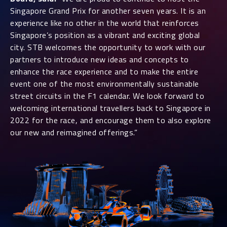
Singapore Grand Prix for another seven years. It is an
experience like no other in the world that reinforces
Singapore’s position as a vibrant and exciting global
city. STB welcomes the opportunity to work with our
partners to introduce new ideas and concepts to
enhance the race experience and to make the entire
event one of the most environmentally sustainable
street circuits in the F1 calendar. We look forward to
welcoming international travellers back to Singapore in
2022 for the race, and encourage them to also explore
our new and reimagined offerings.”