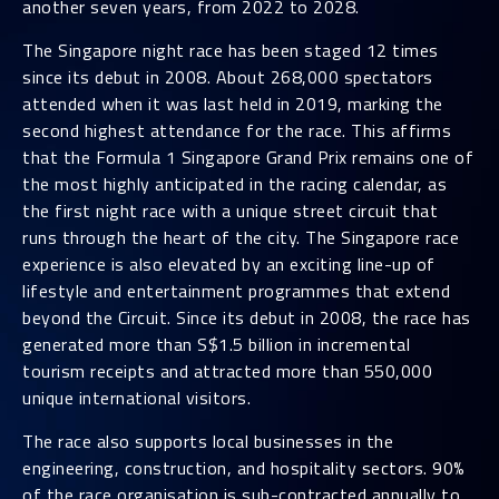
another seven years, from 2022 to 2028.
The Singapore night race has been staged 12 times
since its debut in 2008. About 268,000 spectators
attended when it was last held in 2019, marking the
second highest attendance for the race. This affirms
that the Formula 1 Singapore Grand Prix remains one of
the most highly anticipated in the racing calendar, as
the first night race with a unique street circuit that
runs through the heart of the city. The Singapore race
experience is also elevated by an exciting line-up of
lifestyle and entertainment programmes that extend
beyond the Circuit. Since its debut in 2008, the race has
generated more than S$1.5 billion in incremental
tourism receipts and attracted more than 550,000
unique international visitors.
The race also supports local businesses in the
engineering, construction, and hospitality sectors. 90%
of the race organisation is sub-contracted annually to