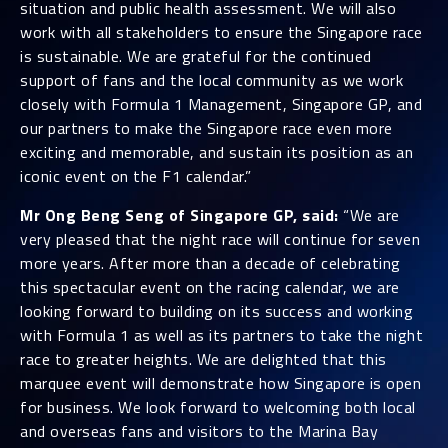
situation and public health assessment. We will also
work with all stakeholders to ensure the Singapore race
is sustainable. We are grateful for the continued
support of fans and the local community as we work
closely with Formula 1 Management, Singapore GP, and
our partners to make the Singapore race even more
exciting and memorable, and sustain its position as an
iconic event on the F1 calendar.”
Mr Ong Beng Seng of Singapore GP, said:
“We are
very pleased that the night race will continue for seven
more years. After more than a decade of celebrating
this spectacular event on the racing calendar, we are
looking forward to building on its success and working
with Formula 1 as well as its partners to take the night
race to greater heights. We are delighted that this
marquee event will demonstrate how Singapore is open
for business. We look forward to welcoming both local
and overseas fans and visitors to the Marina Bay