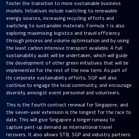
foster the transition to more sustainable business
models. Initiatives include switching to renewable
energy sources, increasing recycling efforts and
switching to sustainable materials. Formula 1 is also
exploring maximising logistics and travel efficiency
through process and volume optimisation and by using
the least carbon intensive transport available. A full
sustainability audit will be undertaken, which will guide
the development of other green initiatives that will be
implemented for the rest of the new term. As part of
its corporate sustainability efforts, SGP will also
continue to engage the local community, and encourage
diversity amongst event personnel and volunteers.
This is the fourth contract renewal for Singapore, and
the seven-year extension is the longest for the race to
date. This will give Singapore a longer runway to
capture pent-up demand as international travel
recovers. It also allows STB, SGP and industry partners