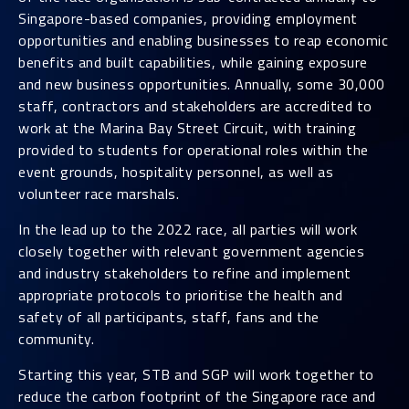
Singapore-based companies, providing employment
opportunities and enabling businesses to reap economic
benefits and built capabilities, while gaining exposure
and new business opportunities. Annually, some 30,000
staff, contractors and stakeholders are accredited to
work at the Marina Bay Street Circuit, with training
provided to students for operational roles within the
event grounds, hospitality personnel, as well as
volunteer race marshals.
In the lead up to the 2022 race, all parties will work
closely together with relevant government agencies
and industry stakeholders to refine and implement
appropriate protocols to prioritise the health and
safety of all participants, staff, fans and the
community.
Starting this year, STB and SGP will work together to
reduce the carbon footprint of the Singapore race and