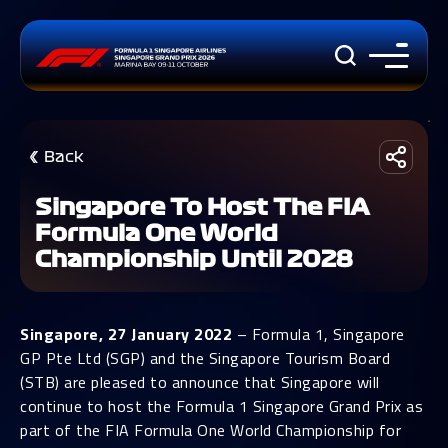
Back
Singapore To Host The FIA
Formula One World
Championship Until 2028
Singapore, 27 January 2022
– Formula 1, Singapore
GP Pte Ltd (SGP) and the Singapore Tourism Board
(STB) are pleased to announce that Singapore will
continue to host the Formula 1 Singapore Grand Prix as
part of the FIA Formula One World Championship for