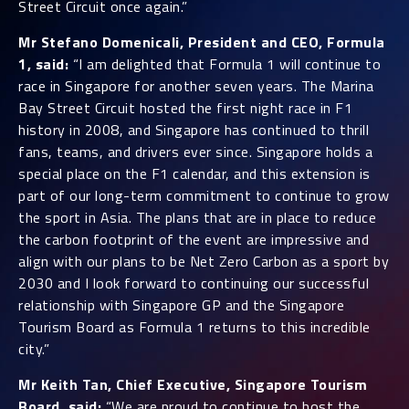
Street Circuit once again.”
Mr Stefano Domenicali, President and CEO, Formula
1, said:
“I am delighted that Formula 1 will continue to
race in Singapore for another seven years. The Marina
Bay Street Circuit hosted the first night race in F1
history in 2008, and Singapore has continued to thrill
fans, teams, and drivers ever since. Singapore holds a
special place on the F1 calendar, and this extension is
part of our long-term commitment to continue to grow
the sport in Asia. The plans that are in place to reduce
the carbon footprint of the event are impressive and
align with our plans to be Net Zero Carbon as a sport by
2030 and I look forward to continuing our successful
relationship with Singapore GP and the Singapore
Tourism Board as Formula 1 returns to this incredible
city.”
Mr Keith Tan, Chief Executive, Singapore Tourism
Board, said:
“We are proud to continue to host the