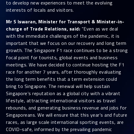
to develop new experiences to meet the evolving
interests of locals and visitors.
Mr S Iswaran, Minister for Transport & Minister-in-
charge of Trade Relations, said:
“Even as we deal
with the immediate challenges of the pandemic, it is
important that we focus on our recovery and long term
growth. The Singapore F1 race continues to be a strong
focal point for tourists, global events and business
meetings. We have decided to continue hosting the F1
race for another 7 years, after thoroughly evaluating
the long term benefits that a term extension could
bring to Singapore. The renewal will help sustain
Singapore’s reputation as a global city with a vibrant
lifestyle, attracting international visitors as travel
rebounds, and generating business revenue and jobs for
Singaporeans. We will ensure that this year’s and future
races, as large scale international sporting events, are
COVID-safe, informed by the prevailing pandemic