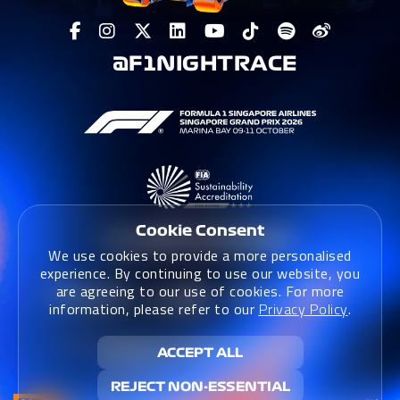
@F1NIGHTRACE
Cookie Consent
We use cookies to provide a more personalised
experience. By continuing to use our website, you
are agreeing to our use of cookies. For more
information, please refer to our
Privacy Policy
.
Terms & Conditions
|
Terms & Conditions (Website)
|
ACCEPT ALL
Privacy Policy
|
Sustainability Policy
REJECT NON-ESSENTIAL