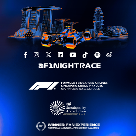
@F1NIGHTRACE