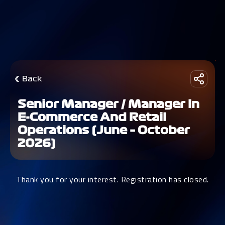
Back
Senior Manager / Manager In
E-Commerce And Retail
Operations (June – October
2026)
Thank you for your interest. Registration has closed.