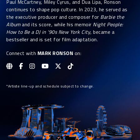
Paul McCartney, Miley Cyrus, and Dua Lipa, Ronson
continues to shape pop culture. In 2023, he served as
the executive producer and composer for
Barbie the
Album
and its score, while his memoir
Night People:
How to Be a DJ in '90s New York City
, became a
bestseller and is set for film adaptation.
Connect with
MARK RONSON
on:
*Artiste line-up and schedule subject to change.