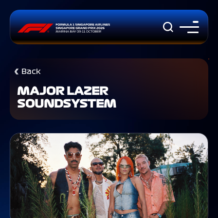
Back
MAJOR LAZER
SOUNDSYSTEM