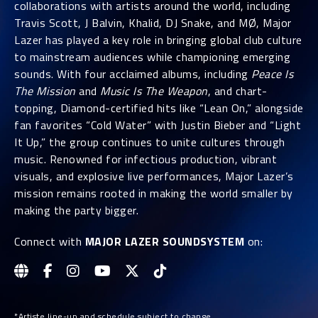
collaborations with artists around the world, including
Travis Scott, J Balvin, Khalid, DJ Snake, and MØ, Major
Lazer has played a key role in bringing global club culture
to mainstream audiences while championing emerging
sounds. With four acclaimed albums, including
Peace Is
The Mission
and
Music Is The Weapon
, and chart-
topping, Diamond-certified hits like “Lean On,” alongside
fan favorites “Cold Water” with Justin Bieber and “Light
It Up,” the group continues to unite cultures through
music. Renowned for infectious production, vibrant
visuals, and explosive live performances, Major Lazer’s
mission remains rooted in making the world smaller by
making the party bigger.
Connect with
MAJOR LAZER SOUNDSYSTEM
on:
*Artiste line-up and schedule subject to change.