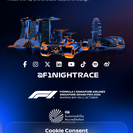
@F1NIGHTRACE
Cookie Consent