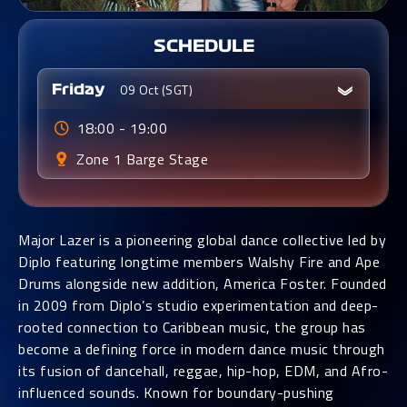
SCHEDULE
09 Oct (SGT)
Friday
18:00 - 19:00
Zone 1
Barge Stage
Major Lazer is a pioneering global dance collective led by
Diplo featuring longtime members Walshy Fire and Ape
Drums alongside new addition, America Foster. Founded
in 2009 from Diplo’s studio experimentation and deep-
rooted connection to Caribbean music, the group has
become a defining force in modern dance music through
its fusion of dancehall, reggae, hip-hop, EDM, and Afro-
influenced sounds. Known for boundary-pushing