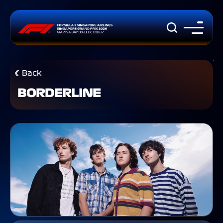
Back
BORDERLINE