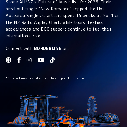
Stone AU/NZ’s Future of Music list for 2026. Their
breakout single “New Romance” topped the Hot
Aotearoa Singles Chart and spent 14 weeks at No. 1 on
the NZ Radio Airplay Chart, while tours, festival
appearances and BBC support continue to fuel their
international rise.
Connect with
BORDERLINE
on:
*Artiste line-up and schedule subject to change.