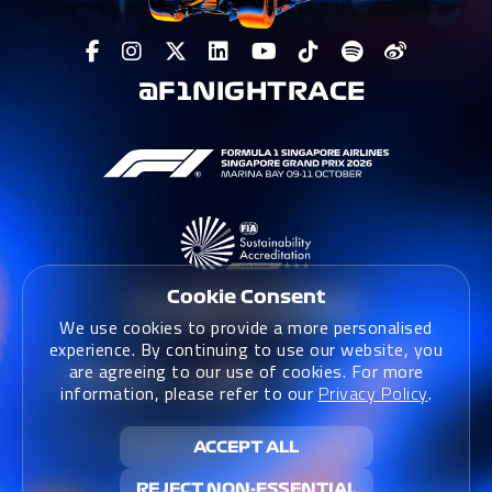
@F1NIGHTRACE
Cookie Consent
We use cookies to provide a more personalised
experience. By continuing to use our website, you
are agreeing to our use of cookies. For more
information, please refer to our
Privacy Policy
.
Terms & Conditions
|
Terms & Conditions (Website)
|
ACCEPT ALL
Privacy Policy
|
Sustainability Policy
REJECT NON-ESSENTIAL