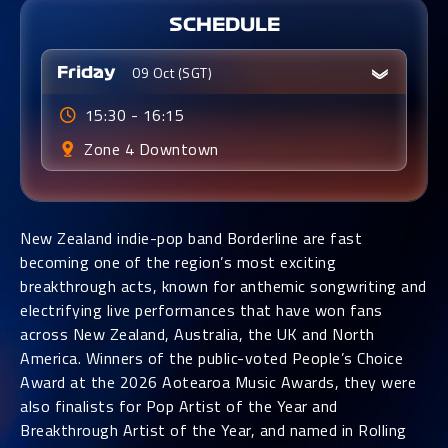
SCHEDULE
09 Oct (SGT)
Friday
15:30 - 16:15
Zone 4
Downtown
New Zealand indie-pop band Borderline are fast
becoming one of the region’s most exciting
breakthrough acts, known for anthemic songwriting and
electrifying live performances that have won fans
across New Zealand, Australia, the UK and North
America. Winners of the public-voted People’s Choice
Award at the 2026 Aotearoa Music Awards, they were
also finalists for Pop Artist of the Year and
Breakthrough Artist of the Year, and named in Rolling